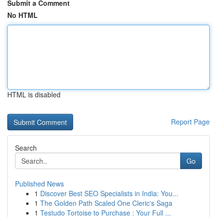
Submit a Comment
No HTML
HTML is disabled
Report Page
Search
Go
Published News
1
Discover Best SEO Specialists in India: You...
1
The Golden Path Scaled One Cleric's Saga
1
Testudo Tortoise to Purchase : Your Full ...