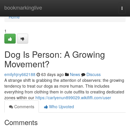
Home
bookmarkinglive
Togg
navi
Home
1
Dog Is Person: A Growing
Movement?
emilyhjny662188
63 days ago
News
Discuss
A strange shift is grabbing the attention of observers: the growing
tendency to treat our dogs as more human. This includes
everything from clothing them in cute outfits to creating dedicated
zones within our
https://carlyenun899029.wikififfi.com/user
Comments
Who Upvoted
Comments