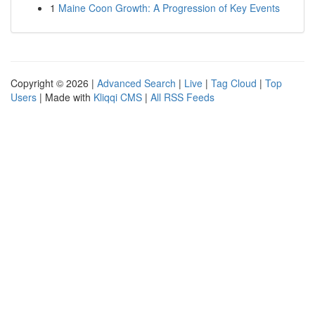
1
Maine Coon Growth: A Progression of Key Events
Copyright © 2026 |
Advanced Search
|
Live
|
Tag Cloud
|
Top
Users
| Made with
Kliqqi CMS
|
All RSS Feeds