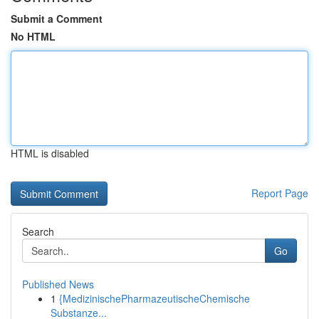
Submit a Comment
No HTML
HTML is disabled
Report Page
Search
Go
Published News
1
{MedizinischePharmazeutischeChemische
Substanze...