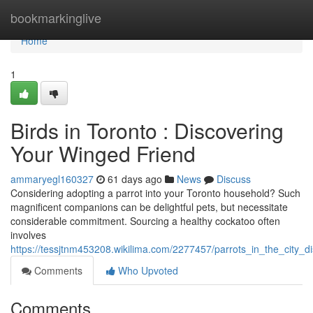
Home
bookmarkinglive
Home
1
Birds in Toronto : Discovering
Your Winged Friend
ammaryegl160327
61 days ago
News
Discuss
Considering adopting a parrot into your Toronto household? Such
magnificent companions can be delightful pets, but necessitate
considerable commitment. Sourcing a healthy cockatoo often
involves
https://tessjtnm453208.wikilima.com/2277457/parrots_in_the_city_d
Comments
Who Upvoted
Comments