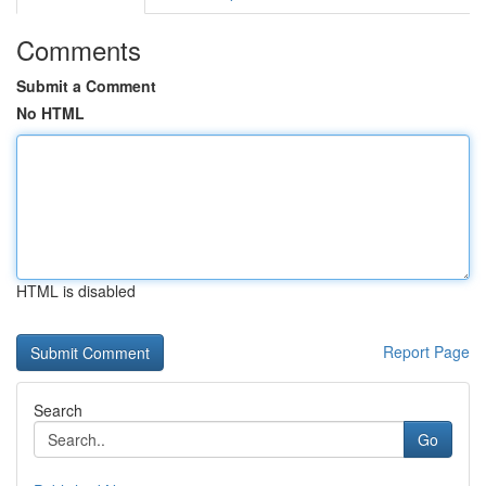
Comments
Submit a Comment
No HTML
HTML is disabled
Report Page
Search
Go