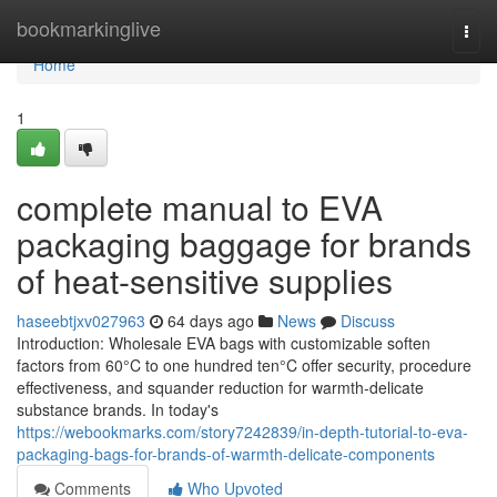
Home
bookmarkinglive
Togg
navi
Home
1
complete manual to EVA
packaging baggage for brands
of heat-sensitive supplies
haseebtjxv027963
64 days ago
News
Discuss
Introduction: Wholesale EVA bags with customizable soften
factors from 60°C to one hundred ten°C offer security, procedure
effectiveness, and squander reduction for warmth-delicate
substance brands. In today's
https://webookmarks.com/story7242839/in-depth-tutorial-to-eva-
packaging-bags-for-brands-of-warmth-delicate-components
Comments
Who Upvoted