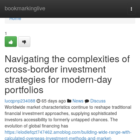
Home
bookmarkinglive
Togg
navi
Home
1
Navigating the complexities of
cross-border investment
strategies for modern-day
portfolios
lucqpnp234088
65 days ago
News
Discuss
Worldwide market characteristics continue to reshape traditional
financial investment approaches, supplying sophisticated
investors accessibility to formerly untapped chances. The
evolution of global financing has
https://elodiefqzt747462.amoblog.com/building-wide-range-with-
calculated-overseas-investment-methods-and-market-