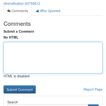
diversification-63750612
Comments
Who Upvoted
Comments
Submit a Comment
No HTML
HTML is disabled
Report Page
Search