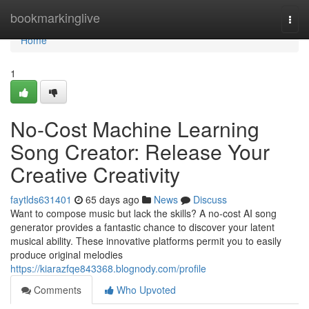
Home
bookmarkinglive
Togg
navi
Home
1
No-Cost Machine Learning
Song Creator: Release Your
Creative Creativity
faytlds631401
65 days ago
News
Discuss
Want to compose music but lack the skills? A no-cost AI song
generator provides a fantastic chance to discover your latent
musical ability. These innovative platforms permit you to easily
produce original melodies
https://kiarazfqe843368.blognody.com/profile
Comments
Who Upvoted