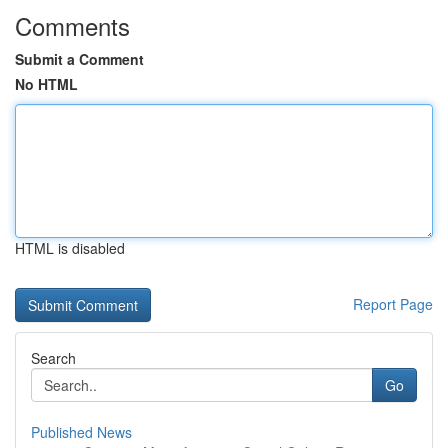
Comments
Submit a Comment
No HTML
HTML is disabled
Report Page
Search
Go
Published News