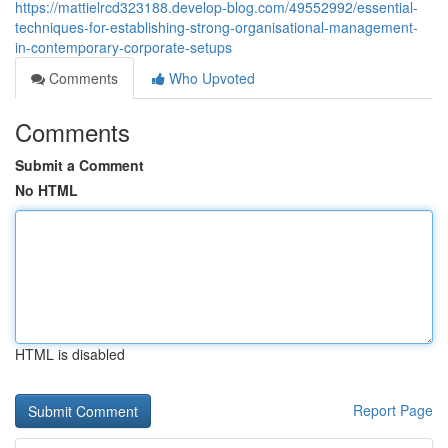
https://mattielrcd323188.develop-blog.com/49552992/essential-
techniques-for-establishing-strong-organisational-management-
in-contemporary-corporate-setups
Comments
Who Upvoted
Comments
Submit a Comment
No HTML
HTML is disabled
Report Page