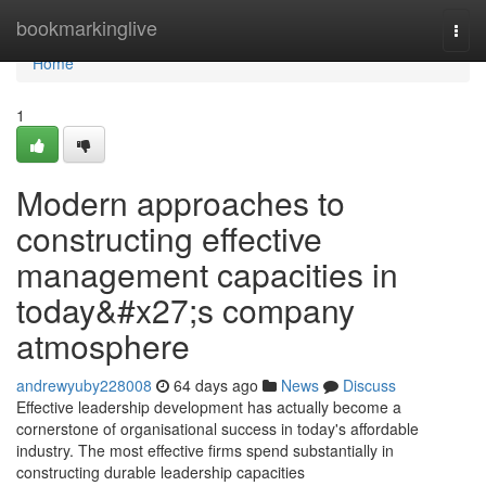
Home
bookmarkinglive
Togg
navi
Home
1
Modern approaches to
constructing effective
management capacities in
today&#x27;s company
atmosphere
andrewyuby228008
64 days ago
News
Discuss
Effective leadership development has actually become a
cornerstone of organisational success in today's affordable
industry. The most effective firms spend substantially in
constructing durable leadership capacities