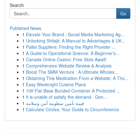
Search
Go
Published News
1
Elevate Your Brand : Social Media Marketing Ag...
1
Unlocking Shilajit: A Manual to Advantages & UK...
1
Pallet Suppliers: Finding the Right Provider ...
1
A Guide to Operational Science: A Beginner's...
1
Canada Online Casino: Free Slots Await!
1
Comprehensive Website Review & Analysis
1
Boost The SMM Venture : A Ultimate Wholes...
1
Obtaining This Medication From a Website: A Tho...
1
Easy Weeknight Cuisine Plans
1
10ft Flat Base Bunded Container A Protected ...
1
It is unable of satisfy the demand . Gen...
1
قيمة تأمين منظومة أمن وسلامة
1
Calculate Circles: Your Guide to Circumference