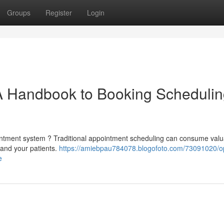
Groups
Register
Login
 A Handbook to Booking Scheduli
ppointment system ? Traditional appointment scheduling can consume val
f and your patients.
https://amiebpau784078.blogofoto.com/73091020/op
e