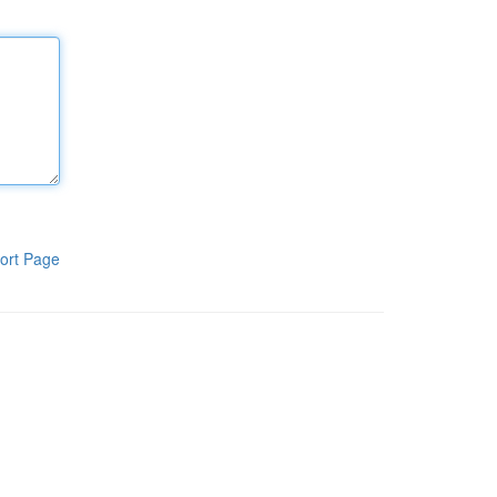
ort Page