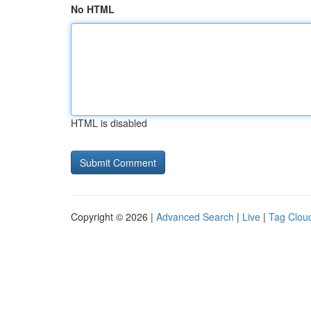
No HTML
HTML is disabled
Copyright © 2026 |
Advanced Search
|
Live
|
Tag Clou