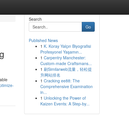
Search
Go
Published News
1
K. Koray Yalçın Biyografisi
ng
Profesyonel Yaşamın...
1
Carpentry Manchester:
Custom-made Craftsmans...
1
刷Similarweb流量，轻松提
升网站排名
uable
1
Cracking ee88: The
timize-
Comprehensive Examination
in...
1
Unlocking the Power of
Kaizen Events: A Step-by...