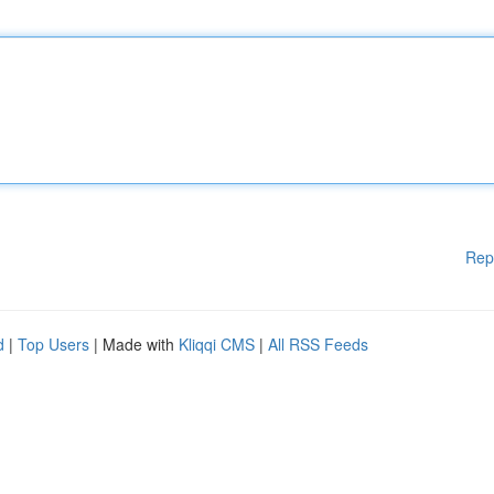
Rep
d
|
Top Users
| Made with
Kliqqi CMS
|
All RSS Feeds