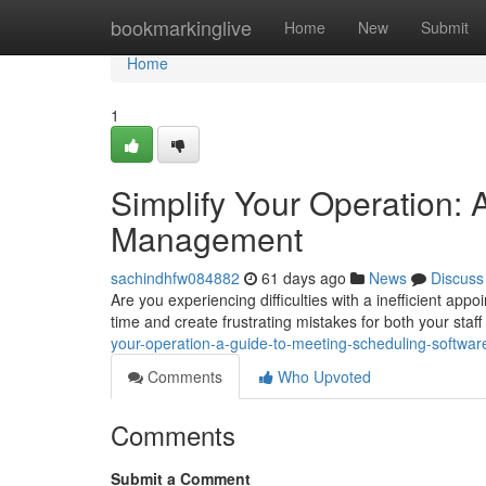
Home
bookmarkinglive
Home
New
Submit
Home
1
Simplify Your Operation:
Management
sachindhfw084882
61 days ago
News
Discuss
Are you experiencing difficulties with a inefficient a
time and create frustrating mistakes for both your staf
your-operation-a-guide-to-meeting-scheduling-softwar
Comments
Who Upvoted
Comments
Submit a Comment