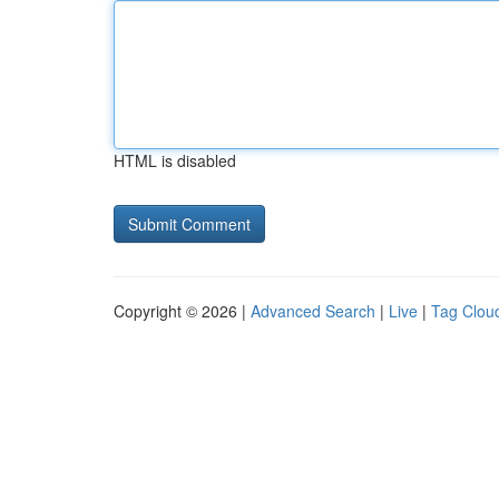
HTML is disabled
Copyright © 2026 |
Advanced Search
|
Live
|
Tag Clou