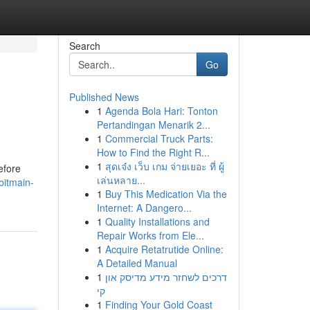
Search
Go
Published News
1
Agenda Bola Hari: Tonton
Pertandingan Menarik 2...
1
Commercial Truck Parts:
How to Find the Right R...
1
สุดเจ๋ง เว็บ เกม จ่ายเยอะ ที่ ผู้
efore
เล่นหลาย...
bitmain-
1
Buy This Medication Via the
Internet: A Dangero...
1
Quality Installations and
Repair Works from Ele...
1
Acquire Retatrutide Online:
A Detailed Manual
1
דרכים לשחזר מידע מדיסק און
קי
1
Finding Your Gold Coast