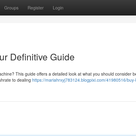
Groups
Register
Login
ur Definitive Guide
chine? This guide offers a detailed look at what you should consider b
shrate to dealing
https://mariahrxyj783124.blogpixi.com/41980516/buy-