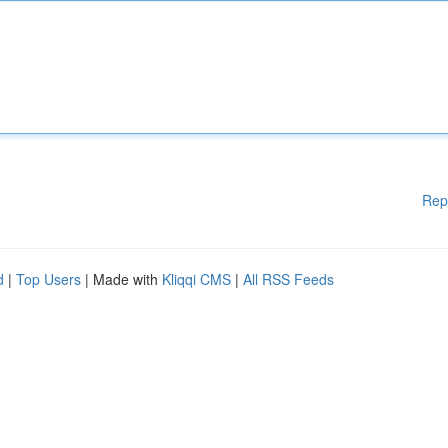
Rep
d
|
Top Users
| Made with
Kliqqi CMS
|
All RSS Feeds