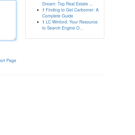
Dream: Top Real Estate ...
1
Finding to Get Carbomer: A
Complete Guide
1
LC Winford: Your Resource
to Search Engine O...
ort Page