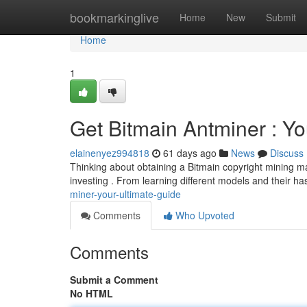
Home
bookmarkinglive
Home
New
Submit
Home
1
Get Bitmain Antminer : Yo
elainenyez994818
61 days ago
News
Discuss
Thinking about obtaining a Bitmain copyright mining ma
investing . From learning different models and their ha
miner-your-ultimate-guide
Comments
Who Upvoted
Comments
Submit a Comment
No HTML