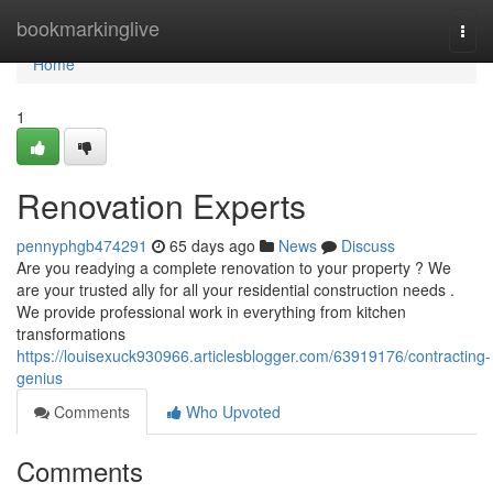
Home
bookmarkinglive
Togg
navi
Home
1
Renovation Experts
pennyphgb474291
65 days ago
News
Discuss
Are you readying a complete renovation to your property ? We
are your trusted ally for all your residential construction needs .
We provide professional work in everything from kitchen
transformations
https://louisexuck930966.articlesblogger.com/63919176/contracting-
genius
Comments
Who Upvoted
Comments