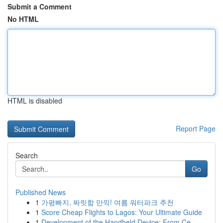
Submit a Comment
No HTML
HTML is disabled
Report Page
Search
Go
Published News
1
가평빠지, 짜릿함 만끽! 여름 워터파크 추천
1
Score Cheap Flights to Lagos: Your Ultimate Guide
1
Development of the Handheld Device: From Ce...