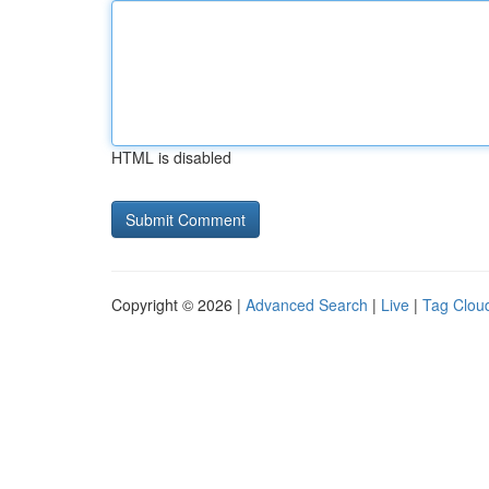
HTML is disabled
Copyright © 2026 |
Advanced Search
|
Live
|
Tag Clou