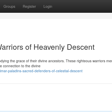
Groups
Register
Login
Warriors of Heavenly Descent
dying the grace of their divine ancestors. These righteous warriors me
e connection to the divine
imar-paladins-sacred-defenders-of-celestial-descent