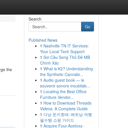
Search
Go
Published News
1
Nashville TN IT Services:
Your Local Tech Support
1
Soi Cầu Song Thủ Đề MB
Chính Xác
1
What is K2? Understanding
rge the
the Synthetic Cannabi...
1
Audio guest book — le
souvenir sonore inoubliab...
1
Locating the Best Office
Furniture Vendor...
1
How to Download Threads
Videos: A Complete Guide
1
다낭 돈키호테: 베트남 여행
필수템 쇼핑 가이드
1
Acquire Four-Acetoxy-