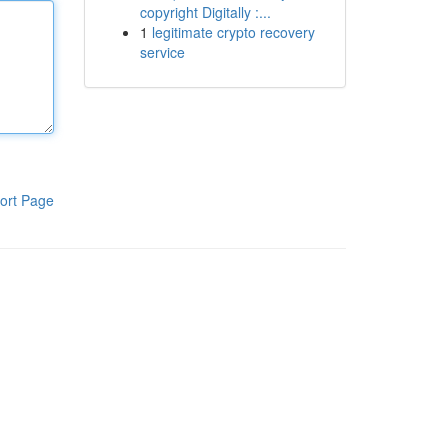
copyright Digitally :...
1
legitimate crypto recovery
service
ort Page