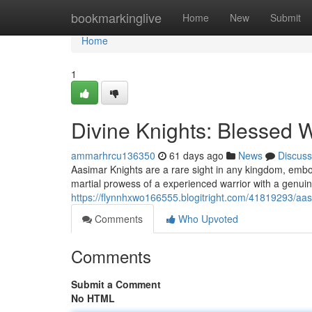
Home
bookmarkinglive
Home
New
Submit
Home
1
Divine Knights: Blessed 
ammarhrcu136350
61 days ago
News
Discuss
Aasimar Knights are a rare sight in any kingdom, embo
martial prowess of a experienced warrior with a genuin
https://flynnhxwo166555.blogitright.com/41819293/aas
Comments
Who Upvoted
Comments
Submit a Comment
No HTML