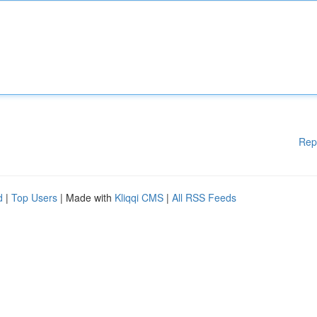
Rep
d
|
Top Users
| Made with
Kliqqi CMS
|
All RSS Feeds