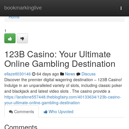
Home
bookmarkinglive
Togg
navi
Home
1
123B Casino: Your Ultimate
Online Gambling Destination
ellazetl030146
64 days ago
News
Discuss
Discover the premier digital wagering destination – 123B Casino!
Indulge in an unparalleled variety of slots, including classic poker
and blackjack and latest video slots . The casino provide a
https://larafene557448.theblogfairy.com/40133634/123b-casino-
your-ultimate-online-gambling-destination
Comments
Who Upvoted
Comments