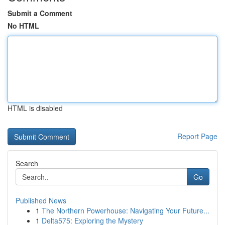
Submit a Comment
No HTML
HTML is disabled
Report Page
Search
Go
Published News
1
The Northern Powerhouse: Navigating Your Future...
1
Delta575: Exploring the Mystery