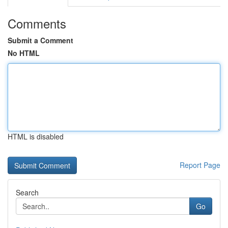
Comments
Submit a Comment
No HTML
HTML is disabled
Report Page
Search
Go