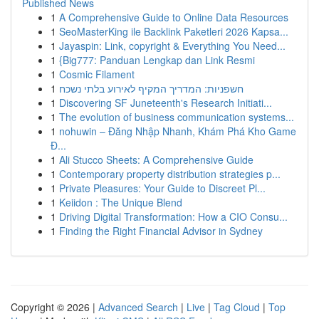
Published News
1
A Comprehensive Guide to Online Data Resources
1
SeoMasterKing ile Backlink Paketleri 2026 Kapsa...
1
Jayaspin: Link, copyright & Everything You Need...
1
{Big777: Panduan Lengkap dan Link Resmi
1
Cosmic Filament
1
חשפניות: המדריך המקיף לאירוע בלתי נשכח
1
Discovering SF Juneteenth's Research Initiati...
1
The evolution of business communication systems...
1
nohuwin – Đăng Nhập Nhanh, Khám Phá Kho Game
Đ...
1
Ali Stucco Sheets: A Comprehensive Guide
1
Contemporary property distribution strategies p...
1
Private Pleasures: Your Guide to Discreet Pl...
1
Keiidon : The Unique Blend
1
Driving Digital Transformation: How a CIO Consu...
1
Finding the Right Financial Advisor in Sydney
Copyright © 2026 |
Advanced Search
|
Live
|
Tag Cloud
|
Top