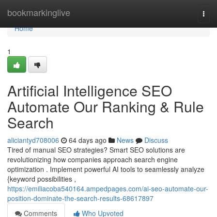
Home
bookmarkinglive
Togg
navi
Home
1
Artificial Intelligence SEO
Automate Our Ranking & Rule
Search
aliciantyd708006
64 days ago
News
Discuss
Tired of manual SEO strategies? Smart SEO solutions are
revolutionizing how companies approach search engine
optimization . Implement powerful AI tools to seamlessly analyze
{keyword possibilities ,
https://emiliacoba540164.ampedpages.com/ai-seo-automate-our-
position-dominate-the-search-results-68617897
Comments
Who Upvoted