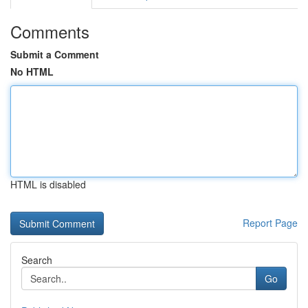
Comments
Submit a Comment
No HTML
HTML is disabled
Report Page
Search
Go