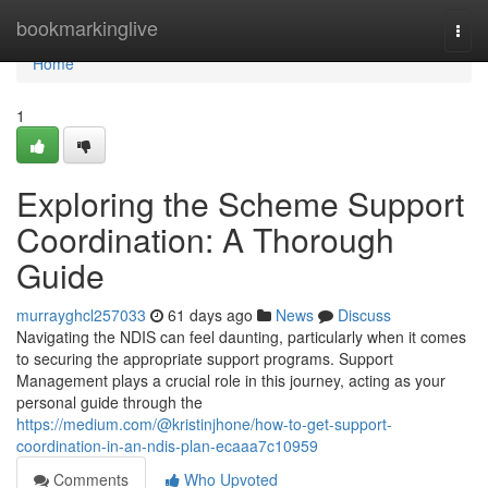
Home
bookmarkinglive
Togg
navi
Home
1
Exploring the Scheme Support
Coordination: A Thorough
Guide
murrayghcl257033
61 days ago
News
Discuss
Navigating the NDIS can feel daunting, particularly when it comes
to securing the appropriate support programs. Support
Management plays a crucial role in this journey, acting as your
personal guide through the
https://medium.com/@kristinjhone/how-to-get-support-
coordination-in-an-ndis-plan-ecaaa7c10959
Comments
Who Upvoted