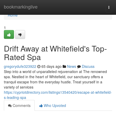
Home
bookmarkinglive
Togg
navi
Home
1
Drift Away at Whitefield's Top-
Rated Spa
gregorydufe323922
65 days ago
News
Discuss
Step into a world of unparalleled rejuvenation at The renowned
spa. Nestled in the heart of Whitefield, our sanctuary offers a
tranquil escape from the everyday hustle. Treat yourself in a
variety of services
https://cypriotdirectory.com/listings13540420/escape-at-whitefield-
s-leading-spa
Comments
Who Upvoted