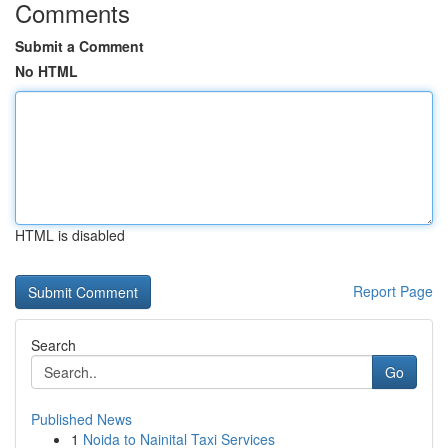
Comments
Submit a Comment
No HTML
HTML is disabled
Report Page
Search
Go
Published News
1
Noida to Nainital Taxi Services