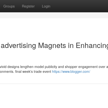
Groups
Register
Login
e advertising Magnets in Enhancin
 vivid designs lengthen model publicity and shopper engagement over 
ronments. final week's trade event
https://www.blogger.com/