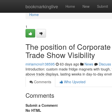
Home
bookmarkinglive
Home
New
Submit
Home
1
The position of Corporat
Trade Show Visibility
miriamcnol138595
63 days ago
News
Discuss
Introduction: custom made fridge magnets with tough,
above trade displays, lasting weeks in day-to-day envi
Comments
Who Upvoted
Comments
Submit a Comment
No HTML