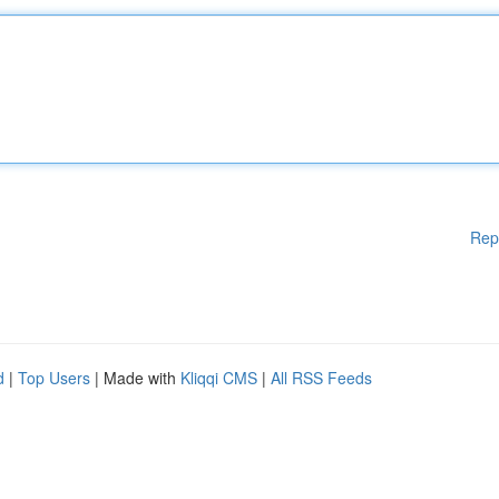
Rep
d
|
Top Users
| Made with
Kliqqi CMS
|
All RSS Feeds