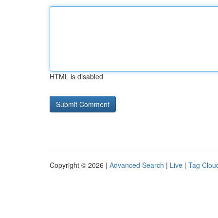
HTML is disabled
Copyright © 2026 |
Advanced Search
|
Live
|
Tag Clou