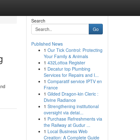
Search
Go
Published News
1
Our Tick Control: Protecting
g
Your Family & Animals
1
432Lottoa Register
1
Decatur top Plumbing
Services for Repairs and I...
1
Comparatif service IPTV en
and
France
1
Gilded Dragon-kin Cleric :
Divine Radiance
1
Strengthening institutional
oversight via detai...
1
Purchase Refreshments via
the Railway at Gudur ...
1
Local Business Web
Creation: A Complete Guide