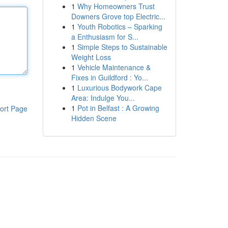
1
Why Homeowners Trust
Downers Grove top Electric...
1
Youth Robotics – Sparking
a Enthusiasm for S...
1
Simple Steps to Sustainable
Weight Loss
1
Vehicle Maintenance &
Fixes in Guildford : Yo...
1
Luxurious Bodywork Cape
Area: Indulge You...
1
Pot in Belfast : A Growing
ort Page
Hidden Scene