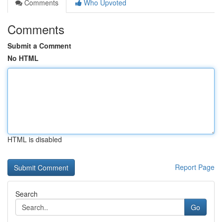
Comments
Who Upvoted
Comments
Submit a Comment
No HTML
HTML is disabled
Report Page
Search
Go