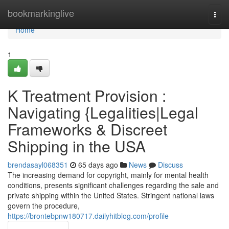
Home
bookmarkinglive
Togg
navi
Home
1
K Treatment Provision :
Navigating {Legalities|Legal
Frameworks & Discreet
Shipping in the USA
brendasayl068351
65 days ago
News
Discuss
The increasing demand for copyright, mainly for mental health
conditions, presents significant challenges regarding the sale and
private shipping within the United States. Stringent national laws
govern the procedure,
https://brontebpnw180717.dailyhitblog.com/profile