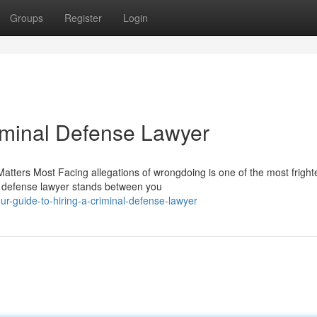
Groups
Register
Login
riminal Defense Lawyer
tters Most Facing allegations of wrongdoing is one of the most fright
al defense lawyer stands between you
ur-guide-to-hiring-a-criminal-defense-lawyer