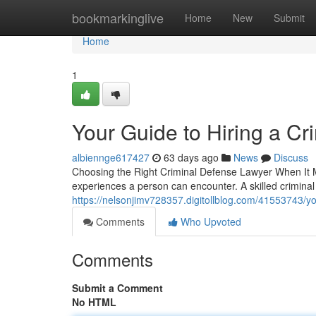
Home
bookmarkinglive
Home
New
Submit
Home
1
Your Guide to Hiring a C
albiennge617427
63 days ago
News
Discuss
Choosing the Right Criminal Defense Lawyer When It Ma
experiences a person can encounter. A skilled crimin
https://nelsonjimv728357.digitollblog.com/41553743/yo
Comments
Who Upvoted
Comments
Submit a Comment
No HTML