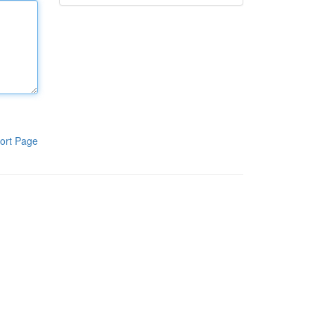
ort Page