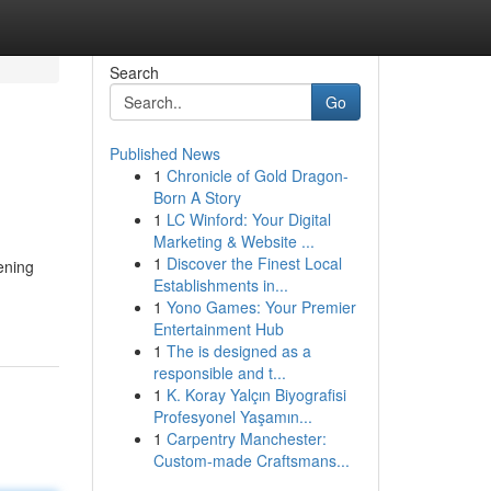
Search
Go
Published News
1
Chronicle of Gold Dragon-
Born A Story
1
LC Winford: Your Digital
Marketing & Website ...
1
Discover the Finest Local
ening
Establishments in...
1
Yono Games: Your Premier
Entertainment Hub
1
The is designed as a
responsible and t...
1
K. Koray Yalçın Biyografisi
Profesyonel Yaşamın...
1
Carpentry Manchester:
Custom-made Craftsmans...