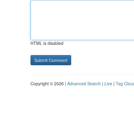
HTML is disabled
Copyright © 2026 |
Advanced Search
|
Live
|
Tag Clou