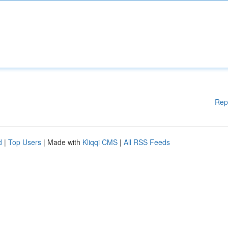
Rep
d
|
Top Users
| Made with
Kliqqi CMS
|
All RSS Feeds