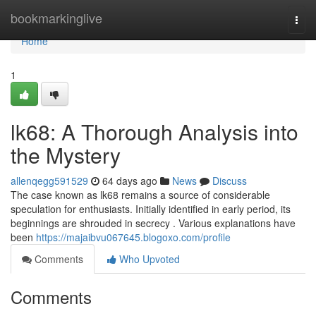
Home
bookmarkinglive
Togg
navi
Home
1
lk68: A Thorough Analysis into
the Mystery
allenqegg591529
64 days ago
News
Discuss
The case known as lk68 remains a source of considerable
speculation for enthusiasts. Initially identified in early period, its
beginnings are shrouded in secrecy . Various explanations have
been
https://majaibvu067645.blogoxo.com/profile
Comments
Who Upvoted
Comments