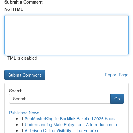
Submit a Comment
No HTML
HTML is disabled
Report Page
Search
Go
Published News
1
SeoMasterKing ile Backlink Paketleri 2026 Kapsa...
1
Understanding Male Enjoyment: A Introduction to...
1
AI Driven Online Visibility : The Future of...