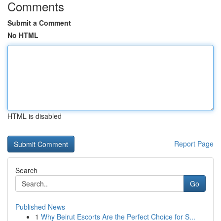
Comments
Submit a Comment
No HTML
HTML is disabled
Report Page
Search
Go
Published News
1
Why Beirut Escorts Are the Perfect Choice for S...