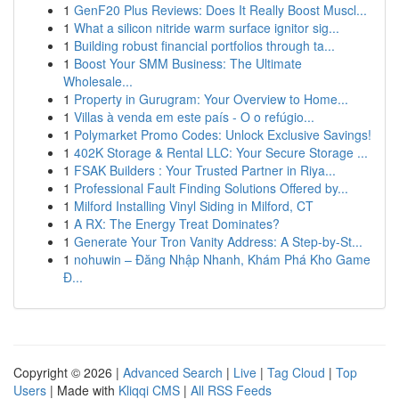
1
GenF20 Plus Reviews: Does It Really Boost Muscl...
1
What a silicon nitride warm surface ignitor sig...
1
Building robust financial portfolios through ta...
1
Boost Your SMM Business: The Ultimate
Wholesale...
1
Property in Gurugram: Your Overview to Home...
1
Villas à venda em este país - O o refúgio...
1
Polymarket Promo Codes: Unlock Exclusive Savings!
1
402K Storage & Rental LLC: Your Secure Storage ...
1
FSAK Builders : Your Trusted Partner in Riya...
1
Professional Fault Finding Solutions Offered by...
1
Milford Installing Vinyl Siding in Milford, CT
1
A RX: The Energy Treat Dominates?
1
Generate Your Tron Vanity Address: A Step-by-St...
1
nohuwin – Đăng Nhập Nhanh, Khám Phá Kho Game
Đ...
Copyright © 2026 |
Advanced Search
|
Live
|
Tag Cloud
|
Top
Users
| Made with
Kliqqi CMS
|
All RSS Feeds