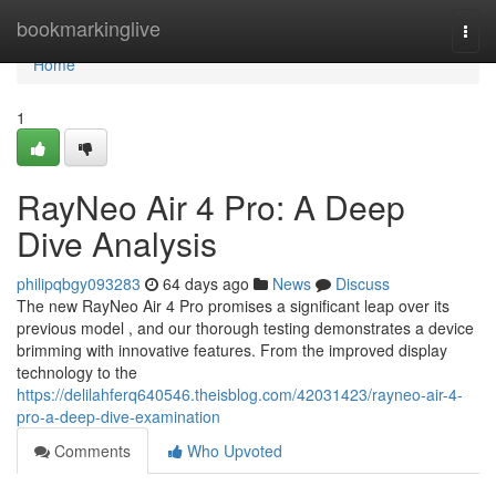
Home
bookmarkinglive
Togg
navi
Home
1
RayNeo Air 4 Pro: A Deep
Dive Analysis
philipqbgy093283
64 days ago
News
Discuss
The new RayNeo Air 4 Pro promises a significant leap over its
previous model , and our thorough testing demonstrates a device
brimming with innovative features. From the improved display
technology to the
https://delilahferq640546.theisblog.com/42031423/rayneo-air-4-
pro-a-deep-dive-examination
Comments
Who Upvoted