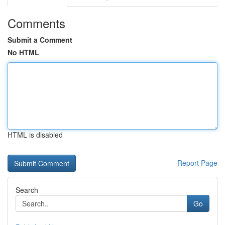
Comments
Submit a Comment
No HTML
HTML is disabled
Report Page
Search
Go