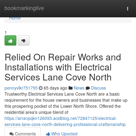
Home
bookmarkinglive
Togg
navi
Home
1
Relied On Repair Works and
Installations with Electrical
Services Lane Cove North
pennyvlkr751755
65 days ago
News
Discuss
Trustworthy Electrical Services Lane Cove North are a basic
requirement for the house owners and businesses that make up
this prospering pocket of the Lower North Shore. Offered the
residential area's unique blend of
https://arranpqkn126093.acidblog.net/72847125/electrical-
services-lane-cove-north-delivering-professional-craftsmanship
Comments
Who Upvoted