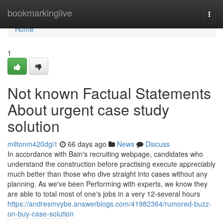
Home
bookmarkinglive
Togg
navi
Home
1
Not known Factual Statements
About urgent case study
solution
miltonm420dgi1
66 days ago
News
Discuss
In accordance with Bain's recruiting webpage, candidates who
understand the construction before practising execute appreciably
much better than those who dive straight into cases without any
planning. As we've been Performing with experts, we know they
are able to total most of one's jobs in a very 12-several hours
https://andresmvybe.answerblogs.com/41982364/rumored-buzz-
on-buy-case-solution