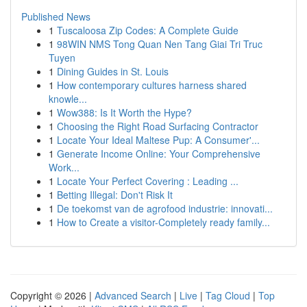
Published News
1
Tuscaloosa Zip Codes: A Complete Guide
1
98WIN NMS Tong Quan Nen Tang Giai Tri Truc
Tuyen
1
Dining Guides in St. Louis
1
How contemporary cultures harness shared
knowle...
1
Wow388: Is It Worth the Hype?
1
Choosing the Right Road Surfacing Contractor
1
Locate Your Ideal Maltese Pup: A Consumer'...
1
Generate Income Online: Your Comprehensive
Work...
1
Locate Your Perfect Covering : Leading ...
1
Betting Illegal: Don't Risk It
1
De toekomst van de agrofood industrie: innovati...
1
How to Create a visitor-Completely ready family...
Copyright © 2026 |
Advanced Search
|
Live
|
Tag Cloud
|
Top