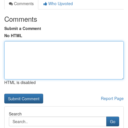
Comments
Who Upvoted
Comments
Submit a Comment
No HTML
HTML is disabled
Report Page
Search
Go