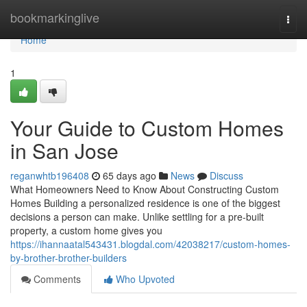
Home
bookmarkinglive
Togg
navi
Home
1
Your Guide to Custom Homes
in San Jose
reganwhtb196408
65 days ago
News
Discuss
What Homeowners Need to Know About Constructing Custom
Homes Building a personalized residence is one of the biggest
decisions a person can make. Unlike settling for a pre-built
property, a custom home gives you
https://ihannaatal543431.blogdal.com/42038217/custom-homes-
by-brother-brother-builders
Comments
Who Upvoted