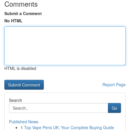
Comments
Submit a Comment
No HTML
HTML is disabled
Report Page
Search
Go
Published News
1
Top Vape Pens UK: Your Complete Buying Guide