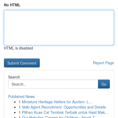
No HTML
HTML is disabled
Report Page
Search
Go
Published News
1
Miniature Heritage Heifers for Auction: L...
1
Velki Agent Recruitment: Opportunities and Details
1
Pilihan Kuas Cat Tembok Terbaik untuk Hasil Mak...
1
Our Robotics Classes for Children : Spark T...