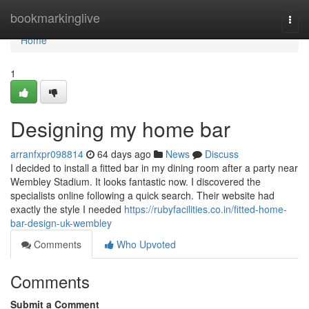
Home
bookmarkinglive
Togg
navi
Home
1
Designing my home bar
arranfxpr098814
64 days ago
News
Discuss
I decided to install a fitted bar in my dining room after a party near
Wembley Stadium. It looks fantastic now. I discovered the
specialists online following a quick search. Their website had
exactly the style I needed
https://rubyfacilities.co.in/fitted-home-
bar-design-uk-wembley
Comments
Who Upvoted
Comments
Submit a Comment