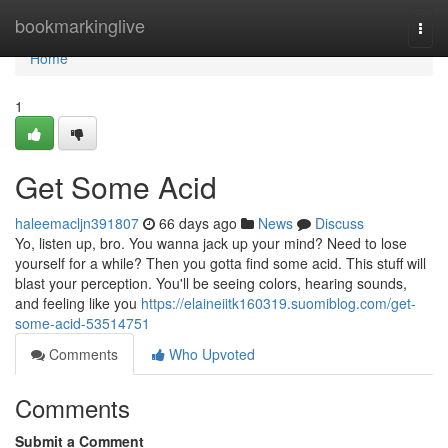
Home
bookmarkinglive
Togg
navi
Home
1
Get Some Acid
haleemacljn391807
66 days ago
News
Discuss
Yo, listen up, bro. You wanna jack up your mind? Need to lose
yourself for a while? Then you gotta find some acid. This stuff will
blast your perception. You'll be seeing colors, hearing sounds,
and feeling like you
https://elaineiitk160319.suomiblog.com/get-
some-acid-53514751
Comments
Who Upvoted
Comments
Submit a Comment