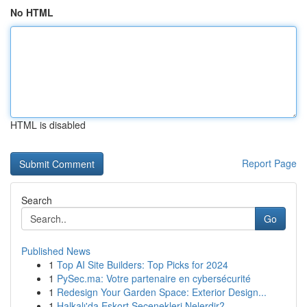
No HTML
HTML is disabled
Report Page
Search
Go
Published News
1
Top AI Site Builders: Top Picks for 2024
1
PySec.ma: Votre partenaire en cybersécurité
1
Redesign Your Garden Space: Exterior Design...
1
Halkalı'da Eskort Seçenekleri Nelerdir?