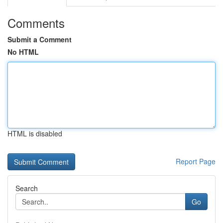
Comments
Submit a Comment
No HTML
HTML is disabled
Report Page
Search
Go