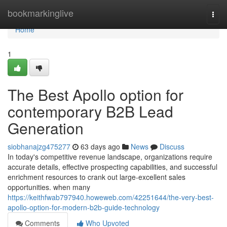
Home
bookmarkinglive
Togg
navi
Home
1
The Best Apollo option for
contemporary B2B Lead
Generation
siobhanajzg475277
63 days ago
News
Discuss
In today's competitive revenue landscape, organizations require
accurate details, effective prospecting capabilities, and successful
enrichment resources to crank out large-excellent sales
opportunities. when many
https://keithfwab797940.howeweb.com/42251644/the-very-best-
apollo-option-for-modern-b2b-guide-technology
Comments
Who Upvoted