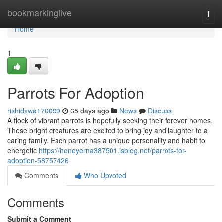
Home
bookmarkinglive
Togg
navi
Home
1
Parrots For Adoption
rishidxwa170099
65 days ago
News
Discuss
A flock of vibrant parrots is hopefully seeking their forever homes.
These bright creatures are excited to bring joy and laughter to a
caring family. Each parrot has a unique personality and habit to
energetic
https://honeyerna387501.isblog.net/parrots-for-
adoption-58757426
Comments
Who Upvoted
Comments
Submit a Comment