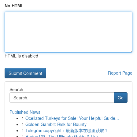
No HTML
HTML is disabled
Report Page
Search
Go
Published News
1
Ocellated Turkeys for Sale: Your Helpful Guide...
1
Golden Gambit: Risk for Bounty
1
Telegramcopyright：最新版本在哪里获取？
1
Raden138: The Ultimate Guide & Link