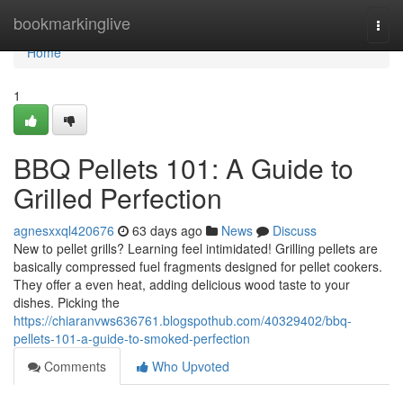
Home
bookmarkinglive
Togg
navi
Home
1
BBQ Pellets 101: A Guide to
Grilled Perfection
agnesxxql420676
63 days ago
News
Discuss
New to pellet grills? Learning feel intimidated! Grilling pellets are
basically compressed fuel fragments designed for pellet cookers.
They offer a even heat, adding delicious wood taste to your
dishes. Picking the
https://chiaranvws636761.blogspothub.com/40329402/bbq-
pellets-101-a-guide-to-smoked-perfection
Comments
Who Upvoted