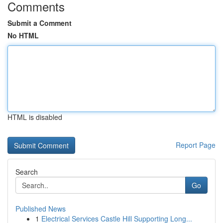
Comments
Submit a Comment
No HTML
HTML is disabled
Report Page
Search
Go
Published News
1
Electrical Services Castle Hill Supporting Long...