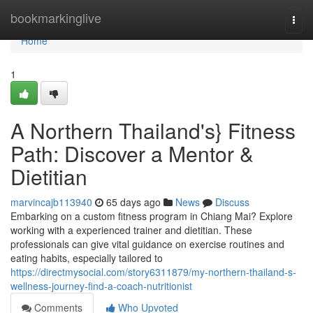
Home
bookmarkinglive
Togg
navi
Home
1
A Northern Thailand's} Fitness
Path: Discover a Mentor &
Dietitian
marvincajb113940
65 days ago
News
Discuss
Embarking on a custom fitness program in Chiang Mai? Explore
working with a experienced trainer and dietitian. These
professionals can give vital guidance on exercise routines and
eating habits, especially tailored to
https://directmysocial.com/story6311879/my-northern-thailand-s-
wellness-journey-find-a-coach-nutritionist
Comments
Who Upvoted