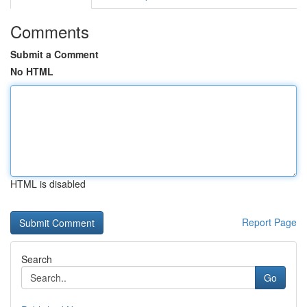
Comments
Submit a Comment
No HTML
HTML is disabled
Report Page
Search
Go