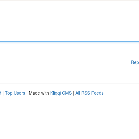
Rep
d
|
Top Users
| Made with
Kliqqi CMS
|
All RSS Feeds