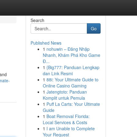
Search
Go
Published News
1
nohuwin – Đăng Nhập
Nhanh, Khám Phá Kho Game
Đ...
1
{Big777: Panduan Lengkap
dan Link Resmi
 and
1
88i: Your Ultimate Guide to
mate-
Online Casino Gaming
1
Jatengtoto: Panduan
Komplit untuk Pemula
1
Puff La Carts: Your Ultimate
Guide
1
Boat Removal Florida:
Local Services & Costs
1
I am Unable to Complete
Your Request