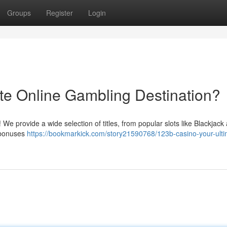
Groups
Register
Login
te Online Gambling Destination?
 ! We provide a wide selection of titles, from popular slots like Blackjack
g bonuses
https://bookmarkick.com/story21590768/123b-casino-your-ulti