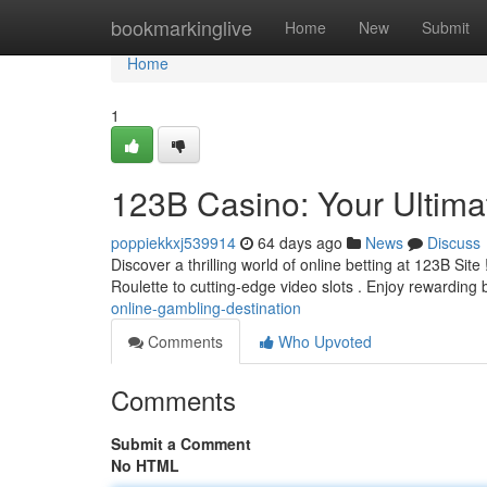
Home
bookmarkinglive
Home
New
Submit
Home
1
123B Casino: Your Ultima
poppiekkxj539914
64 days ago
News
Discuss
Discover a thrilling world of online betting at 123B Site
Roulette to cutting-edge video slots . Enjoy rewardin
online-gambling-destination
Comments
Who Upvoted
Comments
Submit a Comment
No HTML