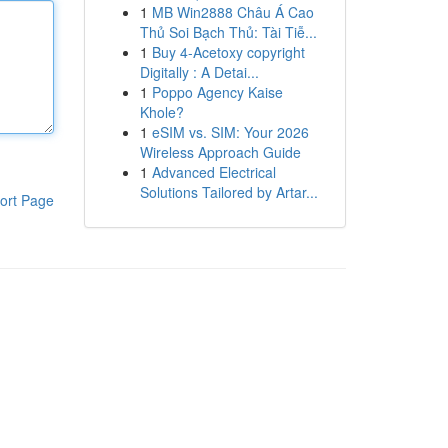
1
MB Win2888 Châu Á Cao
Thủ Soi Bạch Thủ: Tài Tiễ...
1
Buy 4-Acetoxy copyright
Digitally : A Detai...
1
Poppo Agency Kaise
Khole?
1
eSIM vs. SIM: Your 2026
Wireless Approach Guide
1
Advanced Electrical
Solutions Tailored by Artar...
ort Page