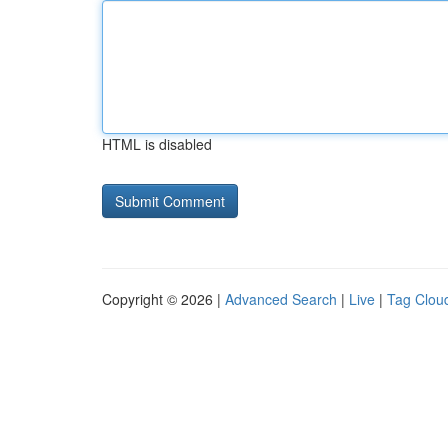
HTML is disabled
Copyright © 2026 |
Advanced Search
|
Live
|
Tag Clou