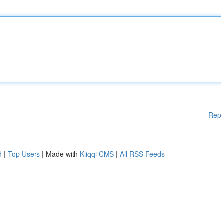
Rep
d
|
Top Users
| Made with
Kliqqi CMS
|
All RSS Feeds