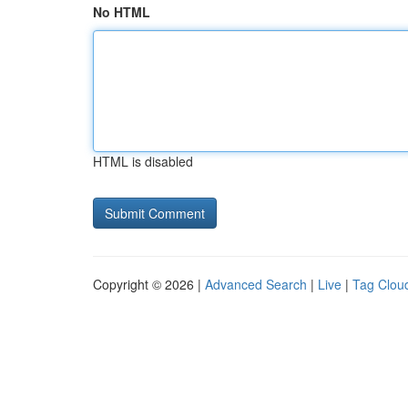
No HTML
HTML is disabled
Copyright © 2026 |
Advanced Search
|
Live
|
Tag Clou