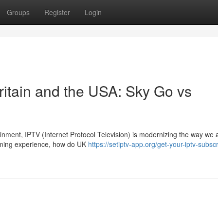
Groups
Register
Login
ritain and the USA: Sky Go vs
tainment, IPTV (Internet Protocol Television) is modernizing the way we
aming experience, how do UK
https://setiptv-app.org/get-your-iptv-subscr