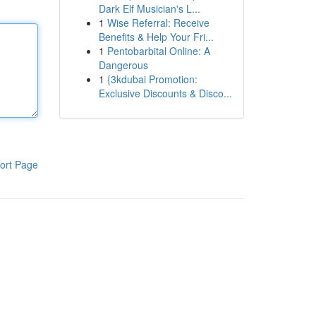
Dark Elf Musician's L...
1
Wise Referral: Receive
Benefits & Help Your Fri...
1
Pentobarbital Online: A
Dangerous
1
{3kdubai Promotion:
Exclusive Discounts & Disco...
ort Page