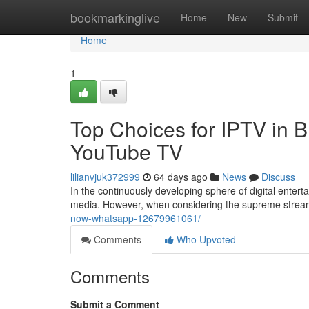
Home
bookmarkinglive
Home
New
Submit
Home
1
Top Choices for IPTV in B
YouTube TV
lilianvjuk372999
64 days ago
News
Discuss
In the continuously developing sphere of digital enter
media. However, when considering the supreme stre
now-whatsapp-12679961061/
Comments
Who Upvoted
Comments
Submit a Comment