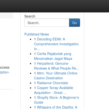
Search
Go
Published News
1
Decoding EE88: A
Comprehensive Investigation
In...
1
Cerita Rajabotak yang
Meramaikan Jagat Maya
1
Herpafend: Genuine
 access
Reviews & What People Re...
iption-
1
88m: Your Ultimate Online
Casino Destination
1
Radiance Chocolate
1
Copper Scrap Available
Acquisition - Great ...
1
Shopify Store: A Beginner's
Guide
1
Whispers of the Depths: A