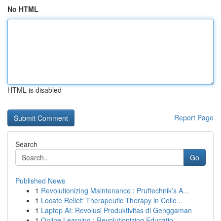
No HTML
HTML is disabled
Report Page
Search
Go
Published News
1
Revolutionizing Maintenance : Pruftechnik’s A...
1
Locate Relief: Therapeutic Therapy in Colle...
1
Laptop AI: Revolusi Produktivitas di Genggaman
1
Online Learning : Revolutionizing Educatio...