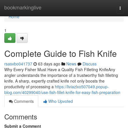
Home
bookmarkinglive
Togg
navi
Home
1
Complete Guide to Fish Knife
rsasvbo041737
63 days ago
News
Discuss
Why Every Fisher Must Have a Quality Fish Filleting KnifeAny
angler understands the importance of a trustworthy fish filleting
knife. A sharp, expertly crafted knife not only boosts the
productivity of processing a
https://liviazlxo507049.popup-
blog.com/40299040/use-fish-fillet-knife-for-easy-fish-preparation
Comments
Who Upvoted
Comments
Submit a Comment