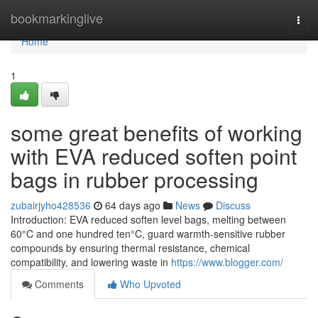
Home
bookmarkinglive
Togg
navi
Home
1
some great benefits of working
with EVA reduced soften point
bags in rubber processing
zubairjyho428536
64 days ago
News
Discuss
Introduction: EVA reduced soften level bags, melting between
60°C and one hundred ten°C, guard warmth-sensitive rubber
compounds by ensuring thermal resistance, chemical
compatibility, and lowering waste in
https://www.blogger.com/
Comments
Who Upvoted