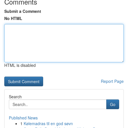
Comments
Submit a Comment
No HTML
HTML is disabled
Report Page
Search
Go
Published News
1
Kølemadras til en god søvn