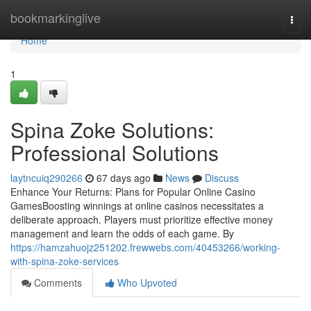
Home
bookmarkinglive
Togg
navi
Home
1
Spina Zoke Solutions:
Professional Solutions
laytncuiq290266
67 days ago
News
Discuss
Enhance Your Returns: Plans for Popular Online Casino
GamesBoosting winnings at online casinos necessitates a
deliberate approach. Players must prioritize effective money
management and learn the odds of each game. By
https://hamzahuojz251202.frewwebs.com/40453266/working-
with-spina-zoke-services
Comments
Who Upvoted