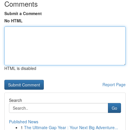
Comments
Submit a Comment
No HTML
HTML is disabled
Report Page
Search
Go
Published News
1
The Ultimate Gap Year : Your Next Big Adventure...