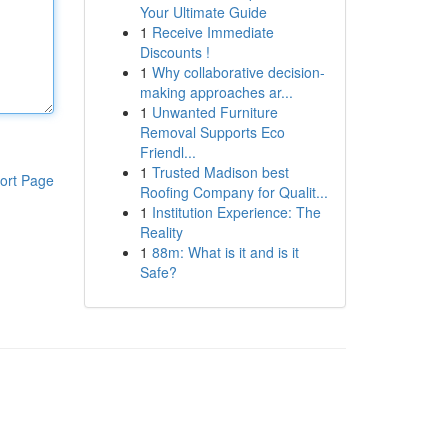
Your Ultimate Guide
1
Receive Immediate
Discounts !
1
Why collaborative decision-
making approaches ar...
1
Unwanted Furniture
Removal Supports Eco
Friendl...
1
Trusted Madison best
ort Page
Roofing Company for Qualit...
1
Institution Experience: The
Reality
1
88m: What is it and is it
Safe?