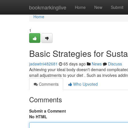
Home
bookmarkinglive
Home
New
Submit
Home
1
Basic Strategies for Sust
jadawtni482681
65 days ago
News
Discuss
Achieving your ideal body doesn't demand complicated
small adjustments to your diet . Such as involves addi
Comments
Who Upvoted
Comments
Submit a Comment
No HTML