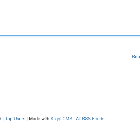
Rep
d
|
Top Users
| Made with
Kliqqi CMS
|
All RSS Feeds