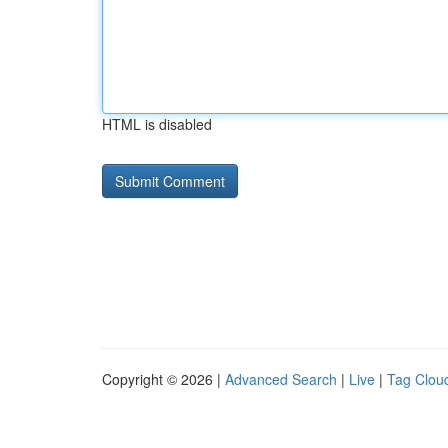
HTML is disabled
Copyright © 2026 |
Advanced Search
|
Live
|
Tag Clou