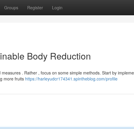
Groups
Register
Login
ainable Body Reduction
 measures . Rather , focus on some simple methods. Start by impleme
ng more fruits
https://harleyudcr174341.spintheblog.com/profile