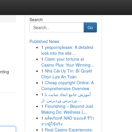
Search
Go
Published News
1
yespornplease: A detailed
look into the site ...
1
Claim your fortune at
Casino Plus: Your Winning...
1
Nhà Cái Uy Tín: Bí Quyết
nting
Chọn Lựa An Toàn
1
Cheap copyright Online: A
Comprehensive Overview
1
آموزش جامع ایجاد سایت با
وردپرس وردپرس: از ...
1
Flourishing – Beyond Just
Making Do: Wellness L...
1
ผลิตภัณฑ์ NAD ของแท้ รีวิว
จากผู้ใช้จริง
1
Real Casino Experiences: