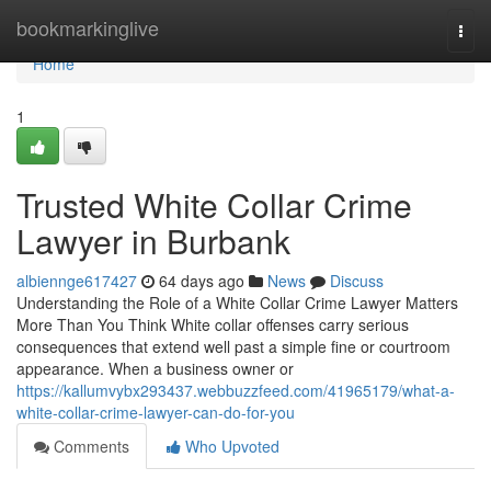
Home
bookmarkinglive
Togg
navi
Home
1
Trusted White Collar Crime
Lawyer in Burbank
albiennge617427
64 days ago
News
Discuss
Understanding the Role of a White Collar Crime Lawyer Matters
More Than You Think White collar offenses carry serious
consequences that extend well past a simple fine or courtroom
appearance. When a business owner or
https://kallumvybx293437.webbuzzfeed.com/41965179/what-a-
white-collar-crime-lawyer-can-do-for-you
Comments
Who Upvoted