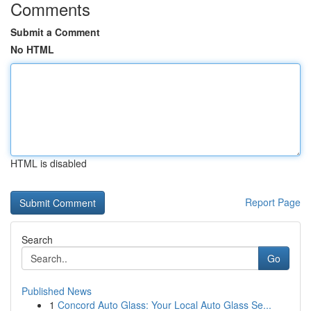
Comments
Submit a Comment
No HTML
HTML is disabled
Report Page
Search
Go
Published News
1
Concord Auto Glass: Your Local Auto Glass Se...