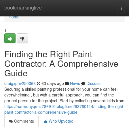
Home
bookmarkinglive
Togg
navi
Home
1
Finding the Right Paint
Contractor: A Comprehensive
Guide
craigxphv250068
63 days ago
News
Discuss
Securing a skilled painting professional for your home can feel
overwhelming , but with a careful approach, you can find the
perfect person for the project. Start by collecting several bids from
https://harmonyqenz786910.blog5.net/93760114/finding-the-right-
paint-contractor-a-comprehensive-guide
Comments
Who Upvoted