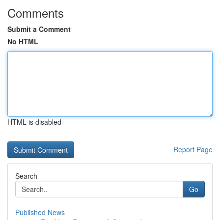
Comments
Submit a Comment
No HTML
HTML is disabled
Report Page
Search
Go
Published News