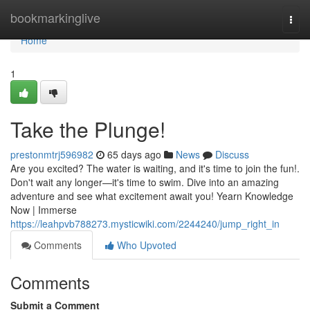
Home
bookmarkinglive
Togg
navi
Home
1
Take the Plunge!
prestonmtrj596982
65 days ago
News
Discuss
Are you excited? The water is waiting, and it's time to join the fun!.
Don't wait any longer—it's time to swim. Dive into an amazing
adventure and see what excitement await you! Yearn Knowledge
Now | Immerse
https://leahpvb788273.mysticwiki.com/2244240/jump_right_in
Comments
Who Upvoted
Comments
Submit a Comment