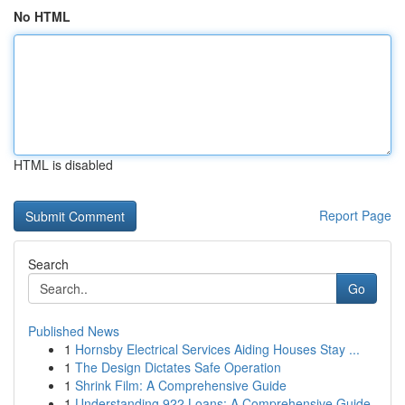
No HTML
HTML is disabled
Report Page
Search
Go
Published News
1
Hornsby Electrical Services Aiding Houses Stay ...
1
The Design Dictates Safe Operation
1
Shrink Film: A Comprehensive Guide
1
Understanding 922 Loans: A Comprehensive Guide