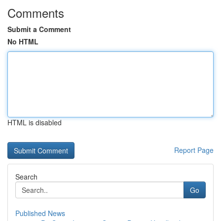
Comments
Submit a Comment
No HTML
HTML is disabled
Report Page
Search
Go
Published News