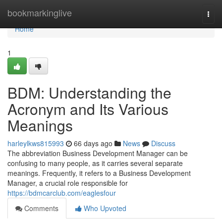
Home
bookmarkinglive
Togg
navi
Home
1
BDM: Understanding the
Acronym and Its Various
Meanings
harleylkws815993
66 days ago
News
Discuss
The abbreviation Business Development Manager can be
confusing to many people, as it carries several separate
meanings. Frequently, it refers to a Business Development
Manager, a crucial role responsible for
https://bdmcarclub.com/eaglesfour
Comments
Who Upvoted