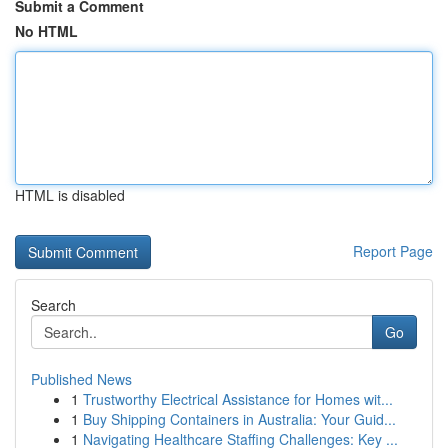
Submit a Comment
No HTML
HTML is disabled
Report Page
Search
Go
Published News
1
Trustworthy Electrical Assistance for Homes wit...
1
Buy Shipping Containers in Australia: Your Guid...
1
Navigating Healthcare Staffing Challenges: Key ...