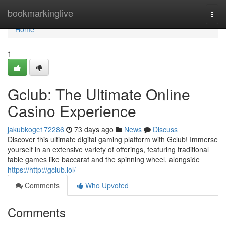
Home
bookmarkinglive
Togg
navi
Home
1
Gclub: The Ultimate Online
Casino Experience
jakubkogc172286
73 days ago
News
Discuss
Discover this ultimate digital gaming platform with Gclub! Immerse
yourself in an extensive variety of offerings, featuring traditional
table games like baccarat and the spinning wheel, alongside
https://http://gclub.lol/
Comments
Who Upvoted
Comments