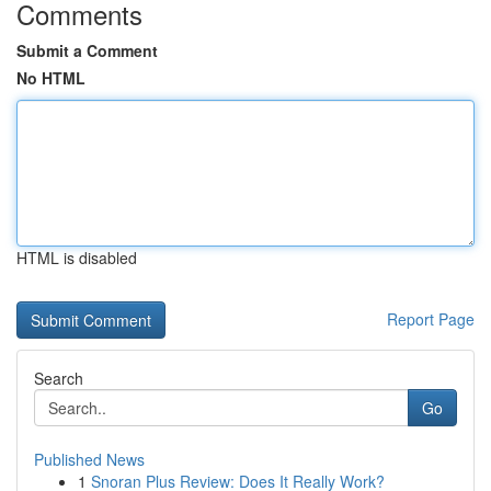
Comments
Submit a Comment
No HTML
HTML is disabled
Report Page
Search
Go
Published News
1
Snoran Plus Review: Does It Really Work?