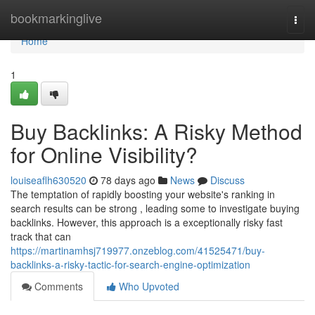
Home
bookmarkinglive
Togg
navi
Home
1
Buy Backlinks: A Risky Method
for Online Visibility?
louiseaflh630520
78 days ago
News
Discuss
The temptation of rapidly boosting your website's ranking in
search results can be strong , leading some to investigate buying
backlinks. However, this approach is a exceptionally risky fast
track that can
https://martinamhsj719977.onzeblog.com/41525471/buy-
backlinks-a-risky-tactic-for-search-engine-optimization
Comments
Who Upvoted