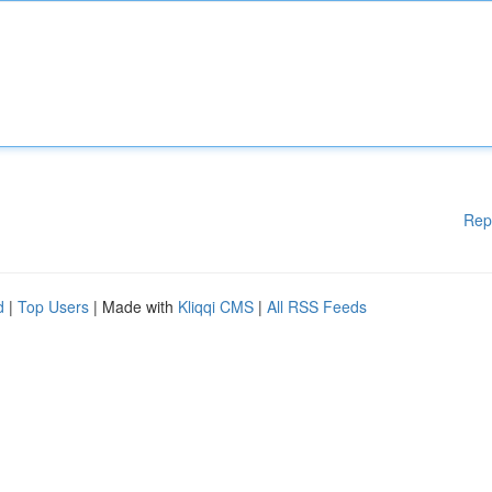
Rep
d
|
Top Users
| Made with
Kliqqi CMS
|
All RSS Feeds