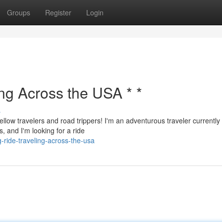
Groups
Register
Login
ing Across the USA * *
s
ellow travelers and road trippers! I'm an adventurous traveler currently
, and I'm looking for a ride
-ride-traveling-across-the-usa