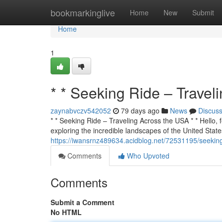
Home
bookmarkinglive
Home
New
Submit
Home
1
* * Seeking Ride – Travel
zaynabvczv542052
79 days ago
News
Discus
* * Seeking Ride – Traveling Across the USA * * Hello, f
exploring the incredible landscapes of the United States
https://iwansrnz489634.acidblog.net/72531195/seeking
Comments
Who Upvoted
Comments
Submit a Comment
No HTML