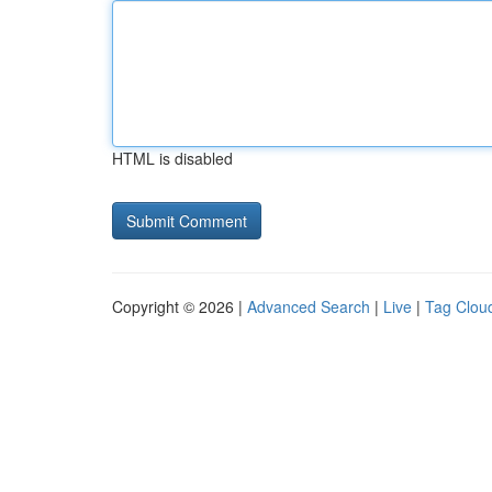
HTML is disabled
Copyright © 2026 |
Advanced Search
|
Live
|
Tag Clou