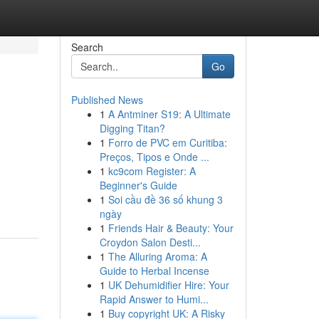
Search
Go
Published News
1
A Antminer S19: A Ultimate
Digging Titan?
1
Forro de PVC em Curitiba:
Preços, Tipos e Onde ...
1
kc9com Register: A
Beginner's Guide
1
Soi cầu đề 36 số khung 3
ngày
1
Friends Hair & Beauty: Your
Croydon Salon Desti...
1
The Alluring Aroma: A
Guide to Herbal Incense
1
UK Dehumidifier Hire: Your
Rapid Answer to Humi...
1
Buy copyright UK: A Risky