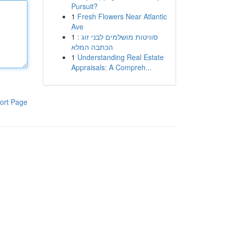
Pursuit?
1
Fresh Flowers Near Atlantic
Ave
1
סוויטות מושלמים לבני זוג :
הכתבה המלא
1
Understanding Real Estate
Appraisals: A Compreh...
ort Page