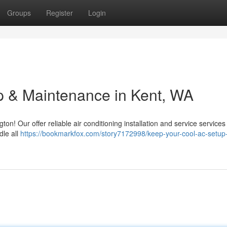
Groups
Register
Login
p & Maintenance in Kent, WA
on! Our offer reliable air conditioning installation and service services 
dle all
https://bookmarkfox.com/story7172998/keep-your-cool-ac-setup