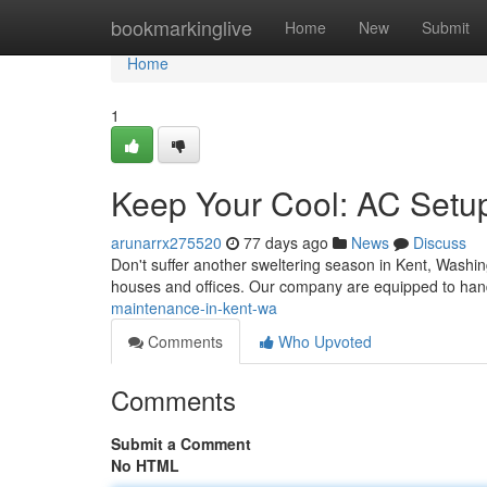
Home
bookmarkinglive
Home
New
Submit
Home
1
Keep Your Cool: AC Setu
arunarrx275520
77 days ago
News
Discuss
Don't suffer another sweltering season in Kent, Washingt
houses and offices. Our company are equipped to han
maintenance-in-kent-wa
Comments
Who Upvoted
Comments
Submit a Comment
No HTML