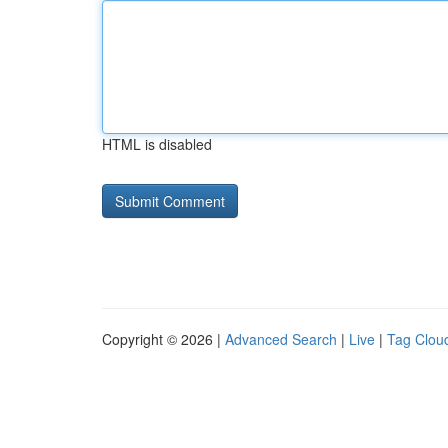
HTML is disabled
Copyright © 2026 |
Advanced Search
|
Live
|
Tag Clou