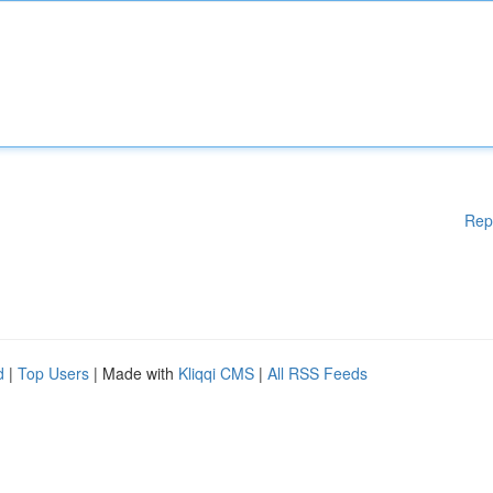
Rep
d
|
Top Users
| Made with
Kliqqi CMS
|
All RSS Feeds