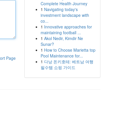
Complete Health Journey
1
Navigating today's
investment landscape with
co...
1
Innovative approaches for
maintaining football ...
1
Akol Nedir, Kimdir Ne
Sunar?
1
How to Choose Marietta top
Pool Maintenance for...
ort Page
1
다낭 돈키호테: 베트남 여행
필수템 쇼핑 가이드