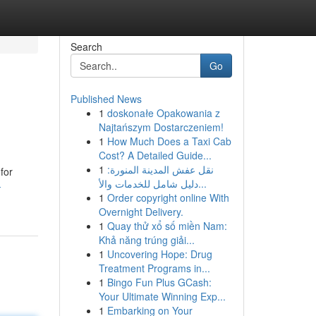
Search
Go
Published News
1
doskonałe Opakowania z
Najtańszym Dostarczeniem!
1
How Much Does a Taxi Cab
Cost? A Detailed Guide...
1
نقل عفش المدينة المنورة:
for
دليل شامل للخدمات والأ...
-
1
Order copyright online With
Overnight Delivery.
1
Quay thử xổ số miền Nam:
Khả năng trúng giải...
1
Uncovering Hope: Drug
Treatment Programs in...
1
Bingo Fun Plus GCash:
Your Ultimate Winning Exp...
1
Embarking on Your