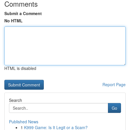
Comments
Submit a Comment
No HTML
HTML is disabled
Report Page
Search
Go
Published News
1
K999 Game: Is It Legit or a Scam?