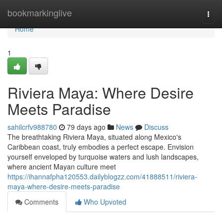
Home
bookmarkinglive
Togg
navi
Home
1
Riviera Maya: Where Desire
Meets Paradise
sahilcrfv988780
79 days ago
News
Discuss
The breathtaking Riviera Maya, situated along Mexico's
Caribbean coast, truly embodies a perfect escape. Envision
yourself enveloped by turquoise waters and lush landscapes,
where ancient Mayan culture meet
https://ihannafpha120553.dailyblogzz.com/41888511/riviera-
maya-where-desire-meets-paradise
Comments
Who Upvoted