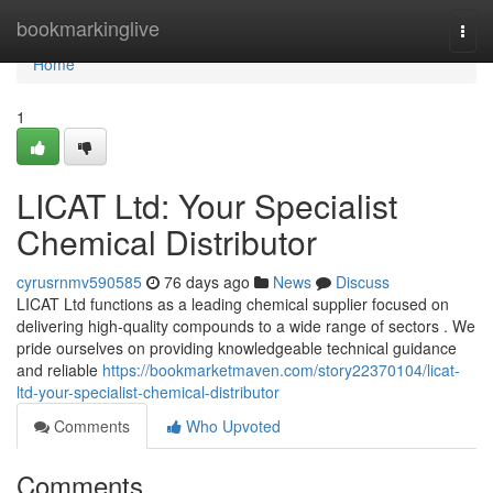
Home
bookmarkinglive
Togg
navi
Home
1
LICAT Ltd: Your Specialist
Chemical Distributor
cyrusrnmv590585
76 days ago
News
Discuss
LICAT Ltd functions as a leading chemical supplier focused on
delivering high-quality compounds to a wide range of sectors . We
pride ourselves on providing knowledgeable technical guidance
and reliable
https://bookmarketmaven.com/story22370104/licat-
ltd-your-specialist-chemical-distributor
Comments
Who Upvoted
Comments