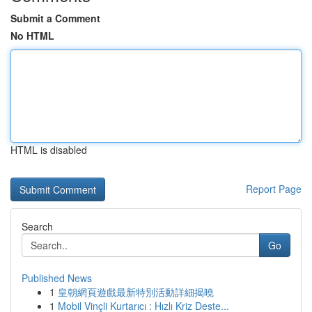
Submit a Comment
No HTML
HTML is disabled
Report Page
Search
Go
Published News
1
皇朝網頁遊戲最新特別活動詳細揭曉
1
Mobil Vinçli Kurtarıcı : Hızlı Kriz Deste...