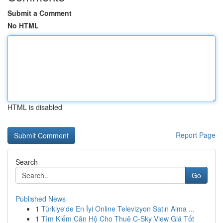
Submit a Comment
No HTML
HTML is disabled
Report Page
Search
Go
Published News
1
Türkiye'de En İyi Online Televizyon Satın Alma ...
1
Tìm Kiếm Căn Hộ Cho Thuê C-Sky View Giá Tốt