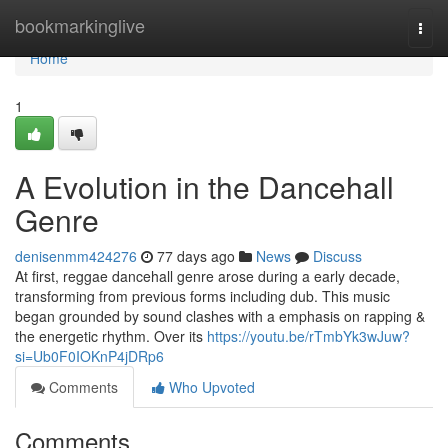
Home
bookmarkinglive
Togg
navi
Home
1
A Evolution in the Dancehall
Genre
denisenmm424276
77 days ago
News
Discuss
At first, reggae dancehall genre arose during a early decade,
transforming from previous forms including dub. This music
began grounded by sound clashes with a emphasis on rapping &
the energetic rhythm. Over its
https://youtu.be/rTmbYk3wJuw?
si=Ub0F0IOKnP4jDRp6
Comments
Who Upvoted
Comments