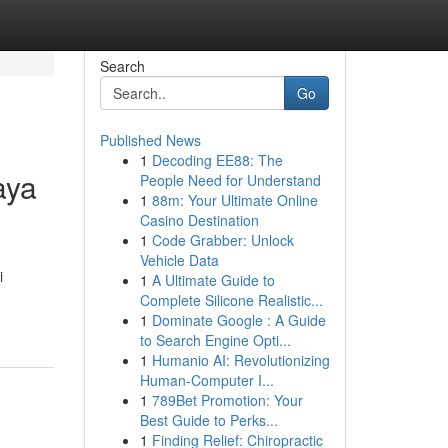
Search
Go
Published News
1
Decoding EE88: The
aya
People Need for Understand
1
88m: Your Ultimate Online
Casino Destination
1
Code Grabber: Unlock
Vehicle Data
i
1
A Ultimate Guide to
Complete Silicone Realistic...
1
Dominate Google : A Guide
to Search Engine Opti...
1
Humanio AI: Revolutionizing
Human-Computer I...
1
789Bet Promotion: Your
Best Guide to Perks...
1
Finding Relief: Chiropractic