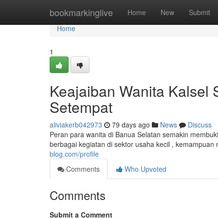
Home
bookmarkinglive
Home
New
Submit
Home
1
Keajaiban Wanita Kalsel
Setempat
aliviakerb042973
79 days ago
News
Discuss
Peran para wanita di Banua Selatan semakin membuk
berbagai kegiatan di sektor usaha kecil , kemampuan
blog.com/profile
Comments
Who Upvoted
Comments
Submit a Comment