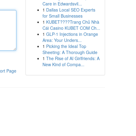
Care in Edwardsvil...
1
Dallas Local SEO Experts
for Small Businesses
1
KUBET????️Trang Chủ Nhà
Cái Casino KUBET COM Ch...
1
GLP-1 Injections in Orange
Area: Your Unders...
1
Picking the Ideal Top
Sheeting: A Thorough Guide
1
The Rise of AI Girlfriends: A
New Kind of Compa...
ort Page