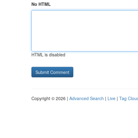
No HTML
HTML is disabled
Copyright © 2026 |
Advanced Search
|
Live
|
Tag Clou