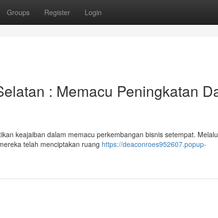
Groups
Register
Login
 Selatan : Memacu Peningkatan D
tikan keajaiban dalam memacu perkembangan bisnis setempat. Melalu
 mereka telah menciptakan ruang
https://deaconroes952607.popup-