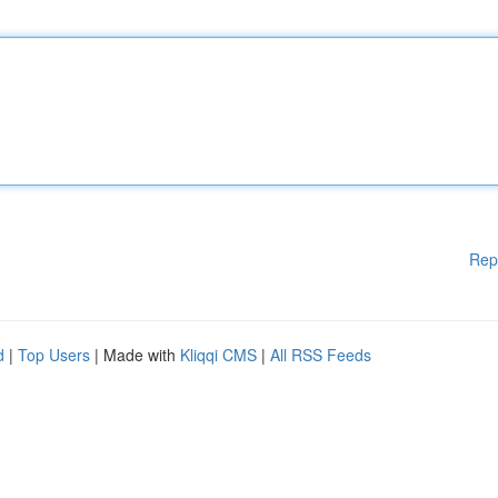
Rep
d
|
Top Users
| Made with
Kliqqi CMS
|
All RSS Feeds