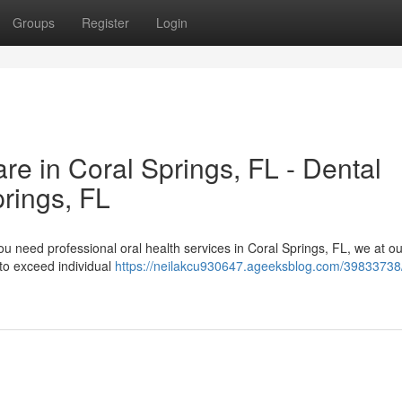
Groups
Register
Login
e in Coral Springs, FL - Dental
rings, FL
 need professional oral health services in Coral Springs, FL, we at our
 to exceed individual
https://neilakcu930647.ageeksblog.com/39833738