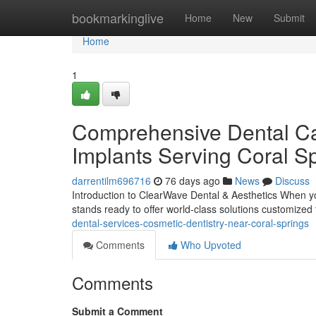
Home
bookmarkinglive
Home
New
Submit
Home
1
Comprehensive Dental Car
Implants Serving Coral Sp
darrentilm696716
76 days ago
News
Discuss
Introduction to ClearWave Dental & Aesthetics When you
stands ready to offer world-class solutions customized
dental-services-cosmetic-dentistry-near-coral-springs
Comments
Who Upvoted
Comments
Submit a Comment