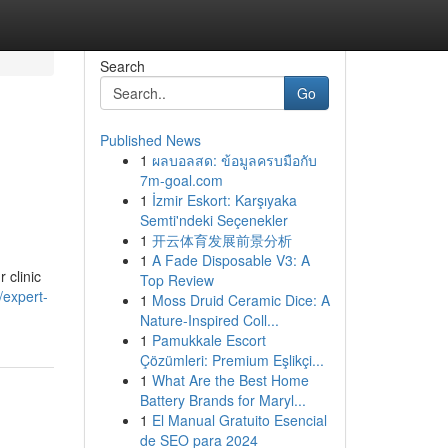
Search
Go
Published News
1
ผลบอลสด: ข้อมูลครบมือกับ
7m-goal.com
1
İzmir Eskort: Karşıyaka
Semti'ndeki Seçenekler
1
开云体育发展前景分析
1
A Fade Disposable V3: A
 clinic
Top Review
/expert-
1
Moss Druid Ceramic Dice: A
Nature-Inspired Coll...
1
Pamukkale Escort
Çözümleri: Premium Eşlikçi...
1
What Are the Best Home
Battery Brands for Maryl...
1
El Manual Gratuito Esencial
de SEO para 2024