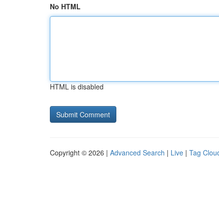
No HTML
HTML is disabled
Copyright © 2026 |
Advanced Search
|
Live
|
Tag Clou