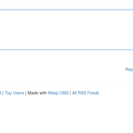
Rep
d
|
Top Users
| Made with
Kliqqi CMS
|
All RSS Feeds