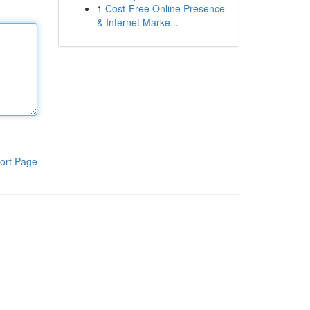
1
Cost-Free Online Presence
& Internet Marke...
ort Page