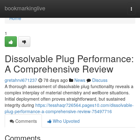
Home
bookmarkinglive
Togg
navi
Home
1
Dissolvable Plug Performance:
A Comprehensive Review
gretahrvi671237
78 days ago
News
Discuss
A thorough assessment of dissolvable plug functionality reveals a
complex interplay of material chemistry and wellbore situations.
Initial deployment often proves straightforward, but sustained
integrity during
https://tesshaqr726564.pages10.com/dissolvable-
plug-performance-a-comprehensive-review-75497716
Comments
Who Upvoted
Comments