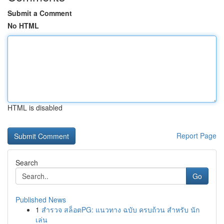
Submit a Comment
No HTML
HTML is disabled
Report Page
Search
Go
Published News
1
สำรวจ สล็อตPG: แนวทาง ฉบับ ครบถ้วน สำหรับ นัก
เล่น