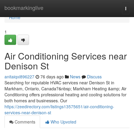
Home
bookmarkinglive
Togg
navi
Home
1
Air Conditioning Services near
Denison St
anitaiqxi896227
76 days ago
News
Discuss
Searching for reputable HVAC services near Denison St in
Markham, Ontario, Canada?&nbsp; Markham Heating &amp; Air
Conditioning offers professional heating and cooling solutions for
both homes and businesses. Our
https://zeedirectory.com/listings13575651/air-conditioning-
services-near-denison-st
Comments
Who Upvoted