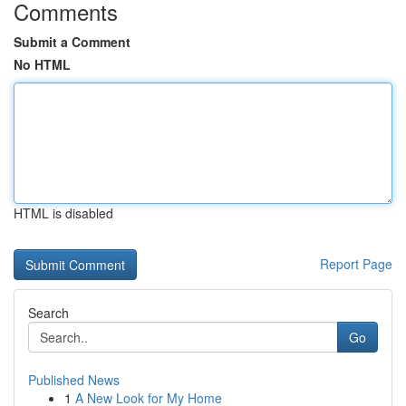
Comments
Submit a Comment
No HTML
HTML is disabled
Report Page
Search
Go
Published News
1
A New Look for My Home