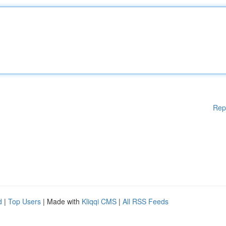
Rep
d
|
Top Users
| Made with
Kliqqi CMS
|
All RSS Feeds