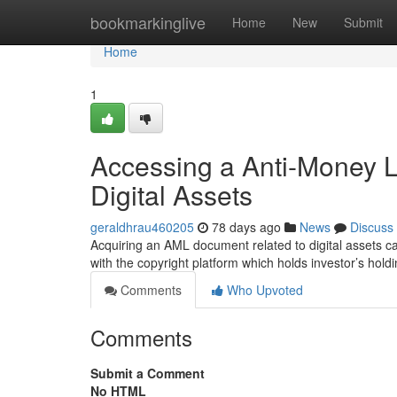
Home
bookmarkinglive
Home
New
Submit
Home
1
Accessing a Anti-Money 
Digital Assets
geraldhrau460205
78 days ago
News
Discuss
Acquiring an AML document related to digital assets can
with the copyright platform which holds investor’s ho
Comments
Who Upvoted
Comments
Submit a Comment
No HTML