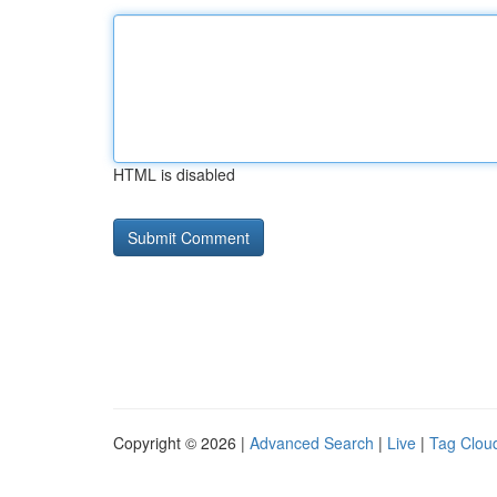
HTML is disabled
Copyright © 2026 |
Advanced Search
|
Live
|
Tag Clou