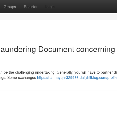
Groups
Register
Login
Laundering Document concerning
 be the challenging undertaking. Generally, you will have to partner di
ldings. Some exchanges
https://hannayqhr329986.dailyhitblog.com/profil