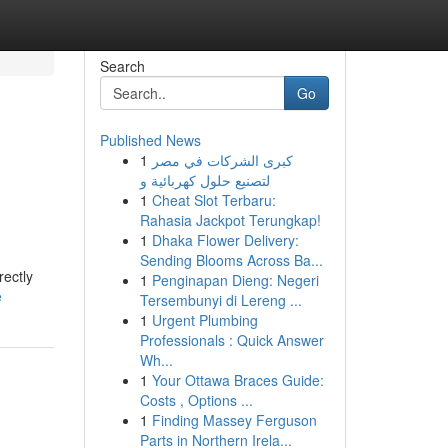
Search
Go
Published News
1
كبرى الشركات في مصر
لتصنيع حلول كهربائية و
1
Cheat Slot Terbaru:
Rahasia Jackpot Terungkap!
1
Dhaka Flower Delivery:
Sending Blooms Across Ba...
rectly
1
Penginapan Dieng: Negeri
e
Tersembunyi di Lereng ...
1
Urgent Plumbing
Professionals : Quick Answer
Wh...
1
Your Ottawa Braces Guide:
Costs , Options ...
1
Finding Massey Ferguson
Parts in Northern Irela...