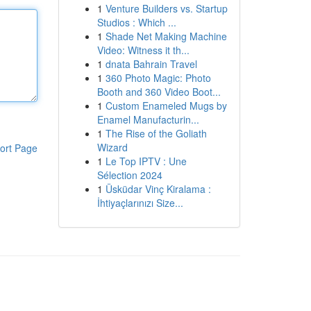
1
Venture Builders vs. Startup
Studios : Which ...
1
Shade Net Making Machine
Video: Witness it th...
1
dnata Bahrain Travel
1
360 Photo Magic: Photo
Booth and 360 Video Boot...
1
Custom Enameled Mugs by
Enamel Manufacturin...
1
The Rise of the Goliath
Wizard
ort Page
1
Le Top IPTV : Une
Sélection 2024
1
Üsküdar Vinç Kiralama :
İhtiyaçlarınızı Size...